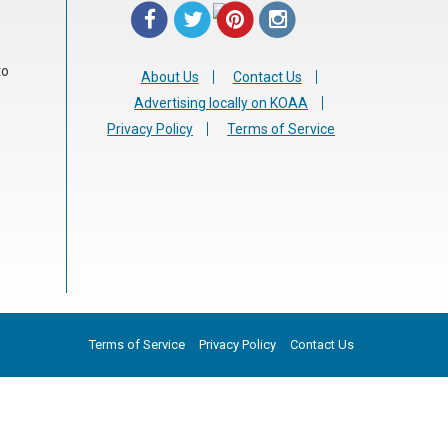
to
About Us
Contact Us
Advertising locally on KOAA
Privacy Policy
Terms of Service
Terms of Service
Privacy Policy
Contact Us