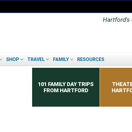
Hartford's 
SHOP
TRAVEL
FAMILY
RESOURCES
Secondary menu
101 FAMILY DAY TRIPS
THEATE
FROM HARTFORD
HARTFO
MUSEUMS IN THE
HARTFORD AREA