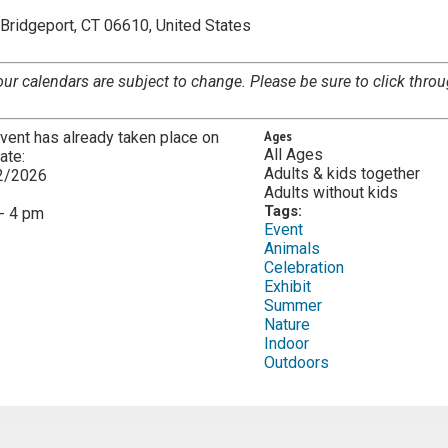
Bridgeport, CT 06610, United States
our calendars are subject to change. Please be sure to click throu
vent has already taken place on
Ages
All Ages
date:
Adults & kids together
2/2026
Adults without kids
:
Tags:
- 4 pm
Event
Animals
Celebration
Exhibit
Summer
Nature
Indoor
Outdoors