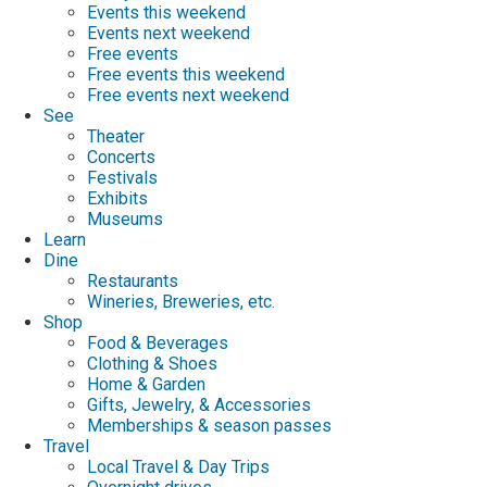
Events this weekend
Events next weekend
Free events
Free events this weekend
Free events next weekend
See
Theater
Concerts
Festivals
Exhibits
Museums
Learn
Dine
Restaurants
Wineries, Breweries, etc.
Shop
Food & Beverages
Clothing & Shoes
Home & Garden
Gifts, Jewelry, & Accessories
Memberships & season passes
Travel
Local Travel & Day Trips