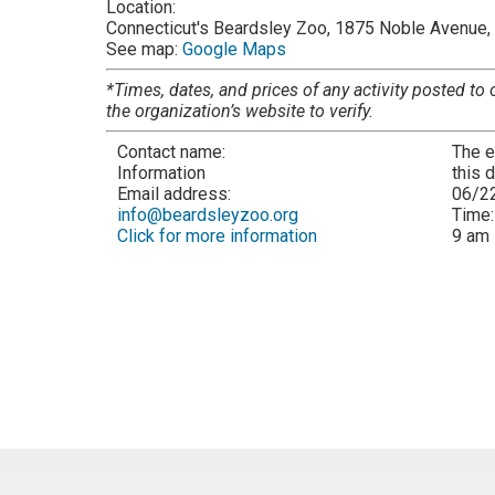
Location:
Connecticut's Beardsley Zoo, 1875 Noble Avenue, 
See map:
Google Maps
*Times, dates, and prices of any activity posted to 
the organization’s website to verify.
Contact name:
The e
Information
this 
Email address:
06/2
info@beardsleyzoo.org
Time
Click for more information
9 am 