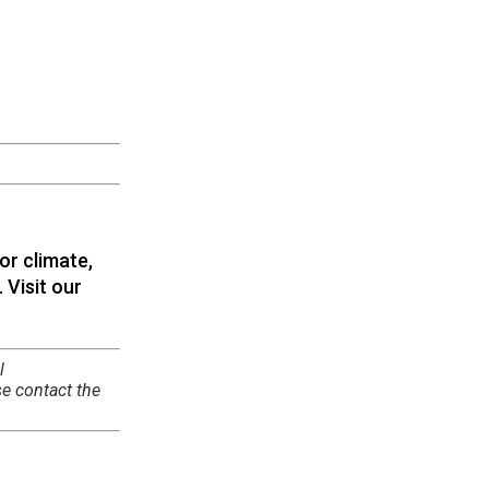
or climate,
 Visit our
l
se contact the