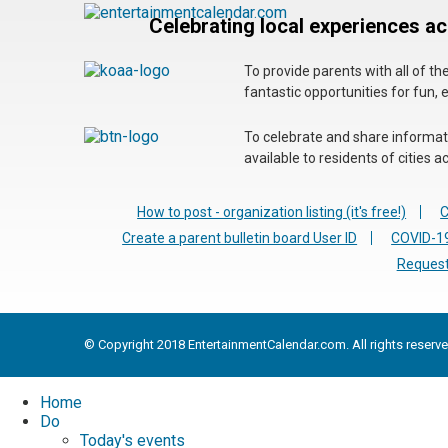
Celebrating local experiences a
To provide parents with all of t
fantastic opportunities for fun, 
To celebrate and share informatio
available to residents of cities
How to post - organization listing (it's free!)
C
Create a parent bulletin board User ID
COVID-19
Request
© Copyright 2018 EntertainmentCalendar.com. All rights reserve
Home
Do
Today's events