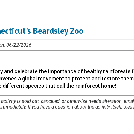
ecticut's Beardsley Zoo
Mon, 06/22/2026
y and celebrate the importance of healthy rainforests f
 convenes a global movement to protect and restore them.
 different species that call the rainforest home!
 activity is sold out, canceled, or otherwise needs alteration, emai
mmediately. If you have a question about the activity itself, plea