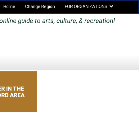
Home
Change Region
FOR ORGANIZATIONS
Secondary menu
online guide to arts, culture, & recreation!
SEARCH
SEARCH
FORM
R IN THE
RD AREA