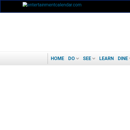
HOME
DO
SEE
LEARN
DINE