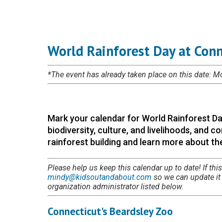
World Rainforest Day at Conn
*The event has already taken place on this date: 
Mark your calendar for World Rainforest Da
biodiversity, culture, and livelihoods, and
rainforest building and learn more about the
Please help us keep this calendar up to date! If this
mindy@kidsoutandabout.com
so we can update it i
organization administrator listed below.
Connecticut's Beardsley Zoo