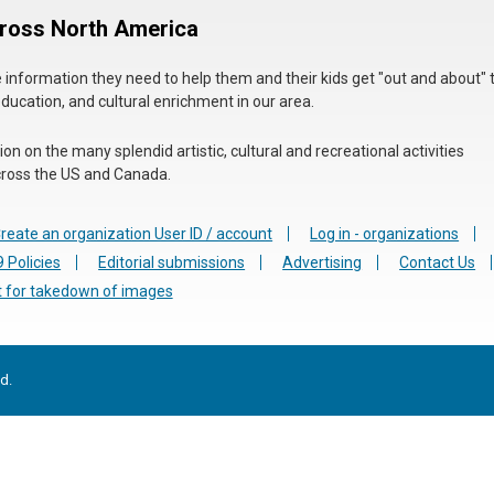
cross North America
he information they need to help them and their kids get "out and about" 
education, and cultural enrichment in our area.
n on the many splendid artistic, cultural and recreational activities
 across the US and Canada.
reate an organization User ID / account
Log in - organizations
 Policies
Editorial submissions
Advertising
Contact Us
 for takedown of images
d.