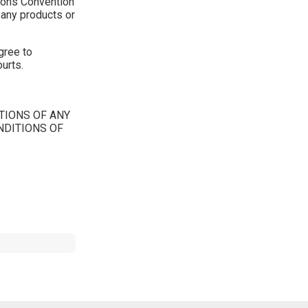
tions Convention
f any products or
gree to
ourts.
TIONS OF ANY
NDITIONS OF
Tweet Widget
Share on Facebook
Pinterest