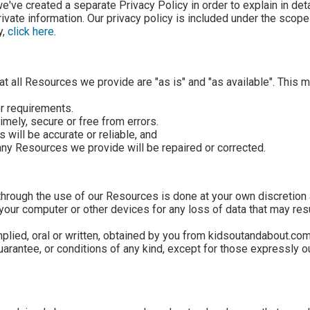
we've created a separate Privacy Policy in order to explain in de
ivate information. Our privacy policy is included under the scope
y,
click here
.
t all Resources we provide are "as is" and "as available". This 
or requirements.
timely, secure or free from errors.
 will be accurate or reliable, and
f any Resources we provide will be repaired or corrected.
hrough the use of our Resources is done at your own discretion 
your computer or other devices for any loss of data that may res
mplied, oral or written, obtained by you from kidsoutandabout.com
rantee, or conditions of any kind, except for those expressly ou