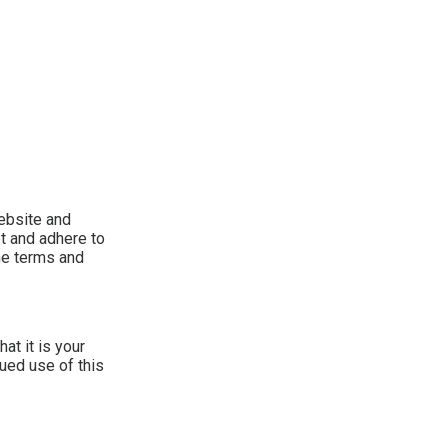
ebsite and
t and adhere to
the terms and
at it is your
nued use of this