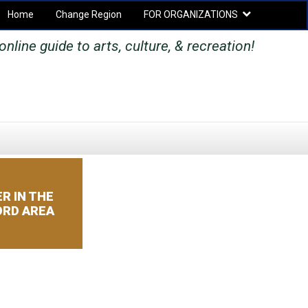
Home
Change Region
FOR ORGANIZATIONS
Secondary menu
online guide to arts, culture, & recreation!
SEARCH
SEARCH
FORM
R IN THE
RD AREA