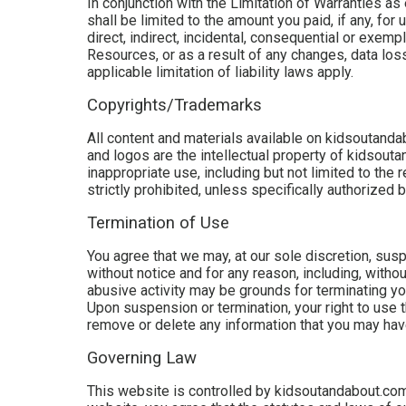
In conjunction with the Limitation of Warranties a
shall be limited to the amount you paid, if any, fo
direct, indirect, incidental, consequential or exem
Resources, or as a result of any changes, data loss 
applicable limitation of liability laws apply.
Copyrights/Trademarks
All content and materials available on kidsoutanda
and logos are the intellectual property of kidsout
inappropriate use, including but not limited to the 
strictly prohibited, unless specifically authorized
Termination of Use
You agree that we may, at our sole discretion, sus
without notice and for any reason, including, withou
abusive activity may be grounds for terminating yo
Upon suspension or termination, your right to use
remove or delete any information that you may have 
Governing Law
This website is controlled by kidsoutandabout.com