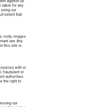
laim against us
 liable for any
 using our
ll extent that
me, code, images
emark law. Any
n this site is
esources with or
, fraudulent or
nt authorities.
 the right to
cessing our