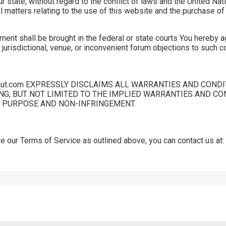
r state, without regard to the conflict of laws and the United Na
all matters relating to the use of this website and the purchase o
ment shall be brought in the federal or state courts You hereby a
 jurisdictional, venue, or inconvenient forum objections to such c
out.com EXPRESSLY DISCLAIMS ALL WARRANTIES AND CONDI
NG, BUT NOT LIMITED TO THE IMPLIED WARRANTIES AND CO
R PURPOSE AND NON-INFRINGEMENT.
 our Terms of Service as outlined above, you can contact us at: