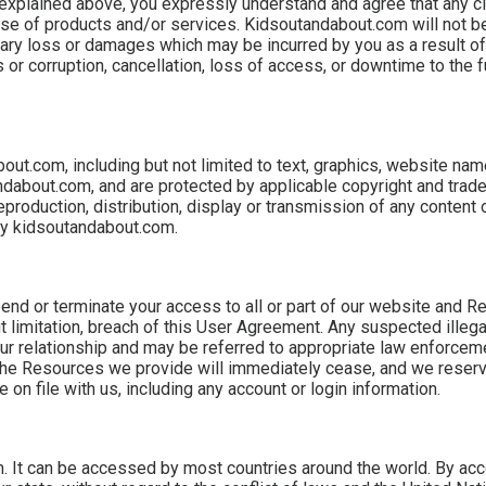
s explained above, you expressly understand and agree that any c
r use of products and/or services. Kidsoutandabout.com will not be
plary loss or damages which may be incurred by you as a result of
or corruption, cancellation, loss of access, or downtime to the fu
bout.com, including but not limited to text, graphics, website na
andabout.com, and are protected by applicable copyright and trad
reproduction, distribution, display or transmission of any content o
 by kidsoutandabout.com.
pend or terminate your access to all or part of our website and R
t limitation, breach of this User Agreement. Any suspected illegal
ur relationship and may be referred to appropriate law enforceme
 the Resources we provide will immediately cease, and we reserve
on file with us, including any account or login information.
. It can be accessed by most countries around the world. By ac