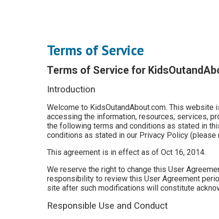
Terms of Service
Terms of Service for KidsOutandA
Introduction
Welcome to KidsOutandAbout.com. This website is 
accessing the information, resources, services, p
the following terms and conditions as stated in thi
conditions as stated in our Privacy Policy (please 
This agreement is in effect as of Oct 16, 2014.
We reserve the right to change this User Agreement
responsibility to review this User Agreement period
site after such modifications will constitute ack
Responsible Use and Conduct