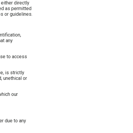
either directly
ded as permitted
s or guidelines.
tification,
hat any
 use to access
 is strictly
, unethical or
which our
er due to any