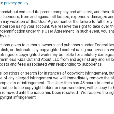
our
privacy policy
.
tandabout.com and its parent company and affiliates, and their di
d licensors, from and against all losses, expenses, damages and
 any violation of this User Agreement or the failure to fulfill any
er person using your account. We reserve the right to take over t
indemnification under this User Agreement. In such event, you sha
by us.
tions given to authors, owners, and publishers under Federal law.
ublish, or distribute any copyrighted content using our services wi
infringed a copyrighted work may be liable for statutory damages
 harmless Kids Out and About LLC from and against any and all l
ng costs and fees associated with responding to subpoenas.
 postings or search for instances of copyright infringement, but
e of any alleged infringement we will immediately remove the a
 complaints of infringement. The User then has 48 hours to send a
notice to the copyright holder or representative, with a copy to
be removed until the issue has been resolved. We reserve the rig
pyright infringement.