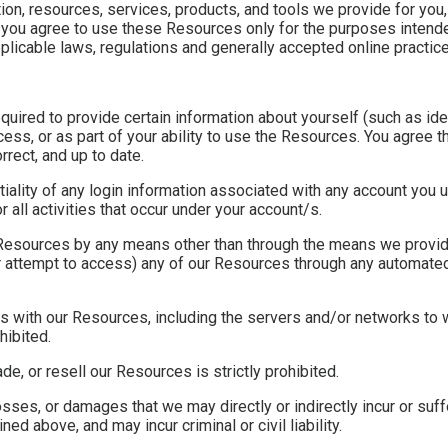
on, resources, services, products, and tools we provide for you, 
'), you agree to use these Resources only for the purposes inten
plicable laws, regulations and generally accepted online practice
uired to provide certain information about yourself (such as iden
ocess, or as part of your ability to use the Resources. You agree t
rrect, and up to date.
ntiality of any login information associated with any account you
 all activities that occur under your account/s.
 Resources by any means other than through the means we provide,
or attempt to access) any of our Resources through any automated
eres with our Resources, including the servers and/or networks to 
hibited.
ade, or resell our Resources is strictly prohibited.
sses, or damages that we may directly or indirectly incur or suff
ed above, and may incur criminal or civil liability.