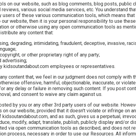
ls on our website, such as blog comments, blog posts, public ch
eviews, various social media services, etc. You understand tha
y users of these various communication tools, which means that
 our website, then it is your personal responsibility to use these 
mation or otherwise using any open communication tools as menti
istribute any content that:
sing, degrading, intimidating, fraudulent, deceptive, invasive, raci
anguage;
copyright, or other proprietary right of any party;
d advertising;
 any kidsoutandabout.com employees or representatives.
 any content that, we feel in our judgment does not comply with t
therwise offensive, harmful, objectionable, inaccurate, or violate
or any delay or failure in removing such content. If you post con
val, and consent to waive any claim against us.
posted by you or any other 3rd party users of our website. Howev
n our website, provided that it doesn't violate or infringe on an
 kidsoutandabout.com, and as such, gives us a perpetual, irrevo
duce, modify, adapt, translate, publish, publicly display and/or di
osted via open communication tools as described, and does not re
ation process, necessary in order to use our Resources. All infor