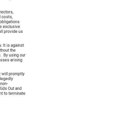
rectors,
 costs,
 obligations
he exclusive
ll provide us
 It is against
thout the
. By using our
osses arising
 will promptly
llegedly
 non-
 Kids Out and
ht to terminate