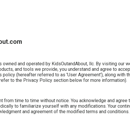
bout.com
owned and operated by KidsOutandAbout, llc. By visiting our w
roducts, and tools we provide, you understand and agree to accep
s policy (hereafter referred to as 'User Agreement'), along with 
refer to the Privacy Policy section below for more information).
 from time to time without notice. You acknowledge and agree th
ically to familiarize yourself with any modifications. Your conti
nowledgment and agreement of the modified terms and conditions.