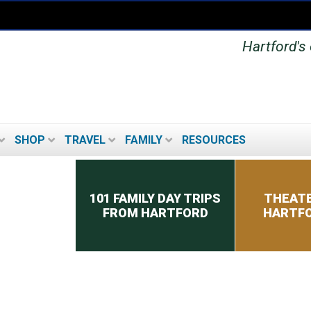
Hartford's 
SHOP
TRAVEL
FAMILY
RESOURCES
Secondary menu
101 FAMILY DAY TRIPS
THEATE
FROM HARTFORD
HARTFO
MUSEUMS IN THE
HARTFORD AREA