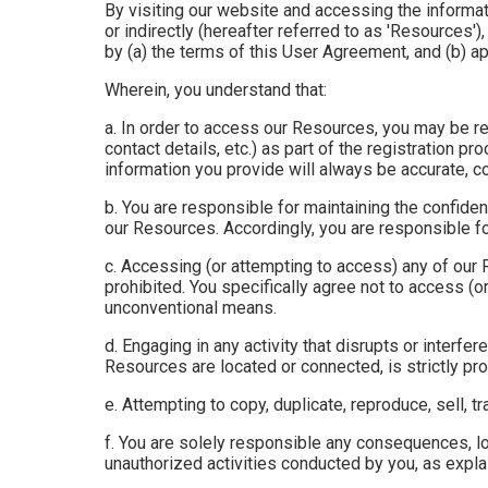
By visiting our website and accessing the informati
or indirectly (hereafter referred to as 'Resources
by (a) the terms of this User Agreement, and (b) ap
Wherein, you understand that:
a. In order to access our Resources, you may be req
contact details, etc.) as part of the registration pr
information you provide will always be accurate, co
b. You are responsible for maintaining the confide
our Resources. Accordingly, you are responsible for
c. Accessing (or attempting to access) any of our
prohibited. You specifically agree not to access (
unconventional means.
d. Engaging in any activity that disrupts or interf
Resources are located or connected, is strictly pro
e. Attempting to copy, duplicate, reproduce, sell, tr
f. You are solely responsible any consequences, lo
unauthorized activities conducted by you, as explain