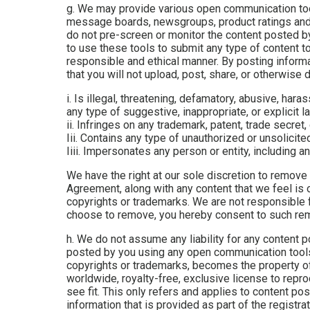
g. We may provide various open communication too
message boards, newsgroups, product ratings and r
do not pre-screen or monitor the content posted b
to use these tools to submit any type of content to
responsible and ethical manner. By posting infor
that you will not upload, post, share, or otherwise d
i. Is illegal, threatening, defamatory, abusive, haras
any type of suggestive, inappropriate, or explicit l
ii. Infringes on any trademark, patent, trade secret, 
Iii. Contains any type of unauthorized or unsolicite
Iiii. Impersonates any person or entity, including
We have the right at our sole discretion to remove
Agreement, along with any content that we feel is o
copyrights or trademarks. We are not responsible f
choose to remove, you hereby consent to such remo
h. We do not assume any liability for any content 
posted by you using any open communication tools o
copyrights or trademarks, becomes the property of
worldwide, royalty-free, exclusive license to repro
see fit. This only refers and applies to content p
information that is provided as part of the registr