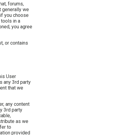
at, forums,
t generally we
 if you choose
tools in a
oned, you agree
st, or contains
his User
s any 3rd party
tent that we
er, any content
y 3rd party
cable,
stribute as we
fer to
mation provided