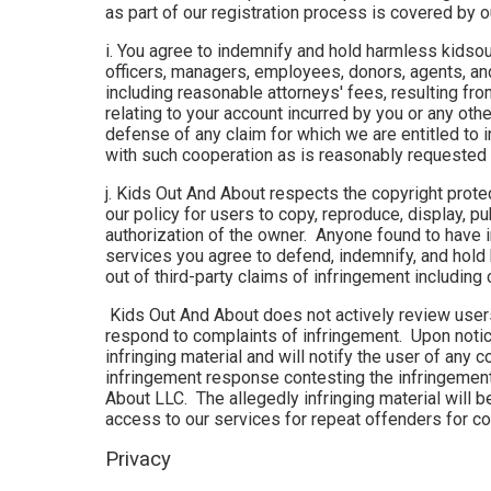
as part of our registration process is covered by 
i. You agree to indemnify and hold harmless kidsou
officers, managers, employees, donors, agents, an
including reasonable attorneys' fees, resulting from
relating to your account incurred by you or any oth
defense of any claim for which we are entitled to 
with such cooperation as is reasonably requested 
j. Kids Out And About respects the copyright protec
our policy for users to copy, reproduce, display, p
authorization of the owner. Anyone found to have 
services you agree to defend, indemnify, and hold
out of third-party claims of infringement includi
Kids Out And About does not actively review users’
respond to complaints of infringement. Upon notic
infringing material and will notify the user of any
infringement response contesting the infringement 
About LLC. The allegedly infringing material will 
access to our services for repeat offenders for co
Privacy