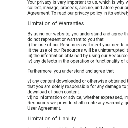
Your privacy is very important to us, which is why 
collect, manage, process, secure, and store your pr
Agreement. To read our privacy policy in its entiret
Limitation of Warranties
By using our website, you understand and agree tha
do not represent or warrant to you that:
i) the use of our Resources will meet your needs 
ii) the use of our Resources will be uninterrupted, 
iii) the information obtained by using our Resources
iv) any defects in the operation or functionality o
Furthermore, you understand and agree that:
v) any content downloaded or otherwise obtained t
that you are solely responsible for any damage to 
download of such content.
vi) no information or advice, whether expressed, i
Resources we provide shall create any warranty, gua
User Agreement.
Limitation of Liability