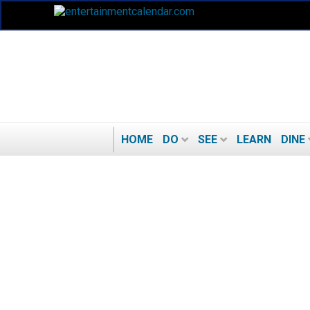
HOME
DO
SEE
LEARN
DINE