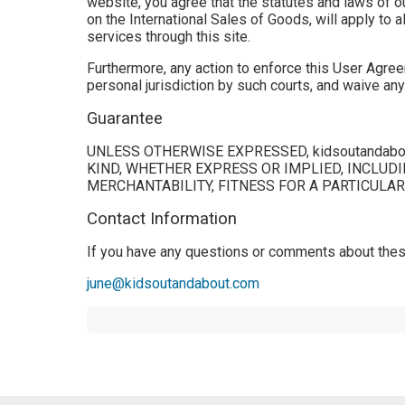
website, you agree that the statutes and laws of ou
on the International Sales of Goods, will apply to 
services through this site.
Furthermore, any action to enforce this User Agree
personal jurisdiction by such courts, and waive any
Guarantee
UNLESS OTHERWISE EXPRESSED, kidsoutandab
KIND, WHETHER EXPRESS OR IMPLIED, INCLUDI
MERCHANTABILITY, FITNESS FOR A PARTICULA
Contact Information
If you have any questions or comments about these
june@kidsoutandabout.com