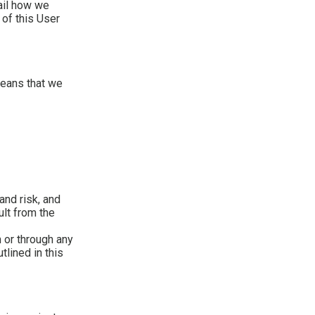
tail how we
 of this User
means that we
and risk, and
ult from the
 or through any
tlined in this