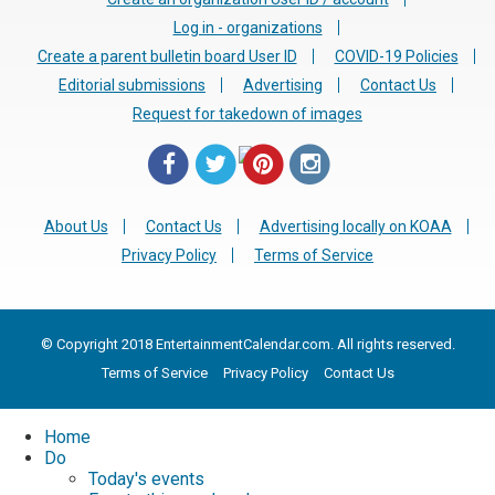
Log in - organizations
Create a parent bulletin board User ID
COVID-19 Policies
Editorial submissions
Advertising
Contact Us
Request for takedown of images
About Us
Contact Us
Advertising locally on KOAA
Privacy Policy
Terms of Service
© Copyright 2018 EntertainmentCalendar.com. All rights reserved.
Terms of Service
Privacy Policy
Contact Us
Home
Do
Today's events