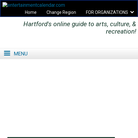
Home
Change Region
FOR ORGANIZATIONS
Hartford's online guide to arts, culture, &
Secondary menu
recreation!
MENU
SE
SE
FO