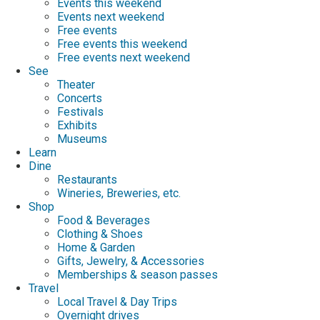
Events this weekend
Events next weekend
Free events
Free events this weekend
Free events next weekend
See
Theater
Concerts
Festivals
Exhibits
Museums
Learn
Dine
Restaurants
Wineries, Breweries, etc.
Shop
Food & Beverages
Clothing & Shoes
Home & Garden
Gifts, Jewelry, & Accessories
Memberships & season passes
Travel
Local Travel & Day Trips
Overnight drives