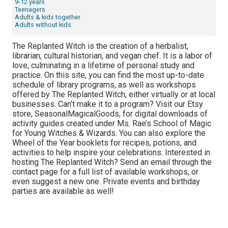
9-12 years
Teenagers
Adults & kids together
Adults without kids
The Replanted Witch is the creation of a herbalist,
librarian, cultural historian, and vegan chef. It is a labor of
love, culminating in a lifetime of personal study and
practice. On this site, you can find the most up-to-date
schedule of library programs, as well as workshops
offered by The Replanted Witch, either virtually or at local
businesses. Can’t make it to a program? Visit our Etsy
store, SeasonalMagicalGoods, for digital downloads of
activity guides created under Ms. Rae’s School of Magic
for Young Witches & Wizards. You can also explore the
Wheel of the Year booklets for recipes, potions, and
activities to help inspire your celebrations. Interested in
hosting The Replanted Witch? Send an email through the
contact page for a full list of available workshops, or
even suggest a new one. Private events and birthday
parties are available as well!