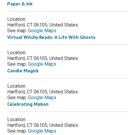
Paper & Ink
Location:
Hartford, CT 06105, United States
See map:
Google Maps
Virtual Witchy Reads- A Life With Ghosts
Location:
Hartford, CT 06105, United States
See map:
Google Maps
Candle Magick
Location:
Hartford, CT 06105, United States
See map:
Google Maps
Celebrating Mabon
Location:
Hartford, CT 06105, United States
See map:
Google Maps