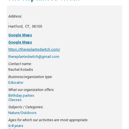
Address:
.
Hartford
,
CT
,
06105
Google Maps
Google Maps
https://thereplantedwitch.com/
thereplantedwitch@gmail.com
Contact name:
Rachel Koladis
Business/organization type:
Educator
What our organization offers:
Birthday parties
Classes
Subjects / Categories:
Nature/Outdoors
Ages for which our activities are most appropriate:
6-8 years