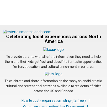
Celebrating local experiences across North
America
To provide parents with all of the information they need to help
them and their kids get "out and about" to fantastic opportunities
for fun, education, and cultural enrichment in our area.
To celebrate and share information on the many splendid artistic,
cultural and recreational activities available to residents of cities
across the US and Canada.
How to post - organization listing (it's free!)
Create an organization User ID / account