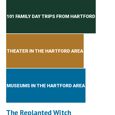
Secondary menu
101 FAMILY DAY TRIPS FROM HARTFORD
THEATER IN THE HARTFORD AREA
MUSEUMS IN THE HARTFORD AREA
The Replanted Witch