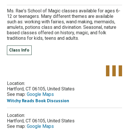
Ms. Rae's School of Magic classes available for ages 6-
12 or teenagers. Many different themes are available
such as: working with fairies, wand making, mermaids,
amulets, potions class and divination. Seasonal, nature
based classes offered on history, magic, and folk
traditions for kids, teens and adults.
Class Info
Tweet
Share o
Pinte
Widget
Faceboo
Location:
Hartford, CT 06105, United States
See map:
Google Maps
Witchy Reads Book Discussion
Location:
Hartford, CT 06105, United States
See map:
Google Maps