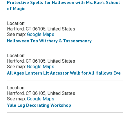
Protective Spells for Halloween with Ms. Rae's School
of Magic
Location:
Hartford, CT 06105, United States
See map:
Google Maps
Halloween Tea Witchery & Tasseomancy
Location:
Hartford, CT 06105, United States
See map:
Google Maps
All Ages Lantern Lit Ancestor Walk for All Hallows Eve
Location:
Hartford, CT 06105, United States
See map:
Google Maps
Yule Log Decorating Workshop