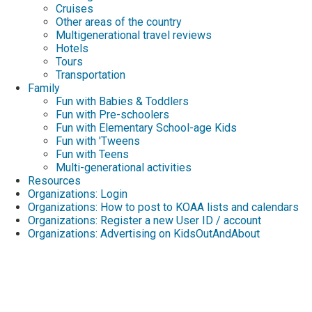
Cruises
Other areas of the country
Multigenerational travel reviews
Hotels
Tours
Transportation
Family
Fun with Babies & Toddlers
Fun with Pre-schoolers
Fun with Elementary School-age Kids
Fun with 'Tweens
Fun with Teens
Multi-generational activities
Resources
Organizations: Login
Organizations: How to post to KOAA lists and calendars
Organizations: Register a new User ID / account
Organizations: Advertising on KidsOutAndAbout