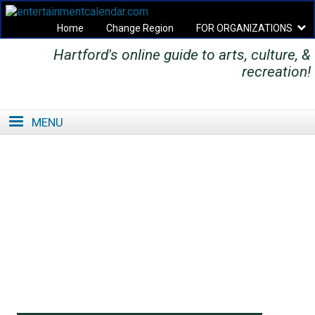
Home
Change Region
FOR ORGANIZATIONS
Hartford's online guide to arts, culture, &
Secondary menu
recreation!
MENU
SE
SE
FO