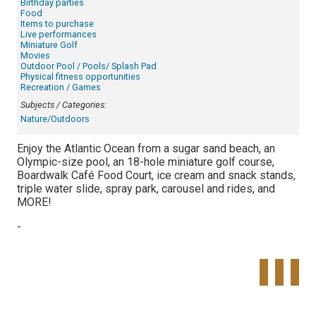
Birthday parties
Food
Items to purchase
Live performances
Miniature Golf
Movies
Outdoor Pool / Pools/ Splash Pad
Physical fitness opportunities
Recreation / Games
Subjects / Categories:
Nature/Outdoors
Enjoy the Atlantic Ocean from a sugar sand beach, an
Olympic-size pool, an 18-hole miniature golf course,
Boardwalk Café Food Court, ice cream and snack stands,
triple water slide, spray park, carousel and rides, and
MORE!
-
Tweet
Share o
Pinte
Widget
Faceboo