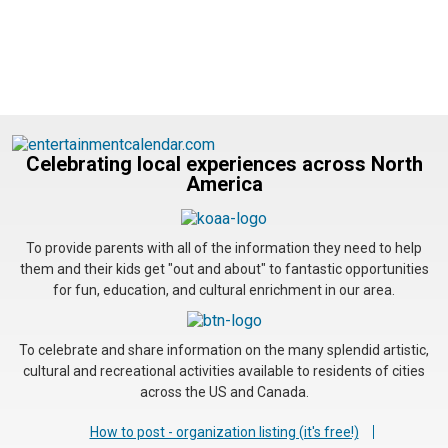
Celebrating local experiences across North
America
To provide parents with all of the information they need to help
them and their kids get "out and about" to fantastic opportunities
for fun, education, and cultural enrichment in our area.
To celebrate and share information on the many splendid artistic,
cultural and recreational activities available to residents of cities
across the US and Canada.
How to post - organization listing (it's free!)