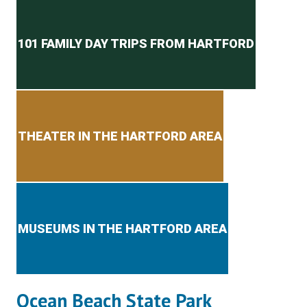
Secondary menu
101 FAMILY DAY TRIPS FROM HARTFORD
THEATER IN THE HARTFORD AREA
MUSEUMS IN THE HARTFORD AREA
Ocean Beach State Park