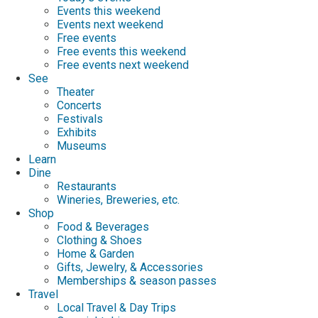
Events this weekend
Events next weekend
Free events
Free events this weekend
Free events next weekend
See
Theater
Concerts
Festivals
Exhibits
Museums
Learn
Dine
Restaurants
Wineries, Breweries, etc.
Shop
Food & Beverages
Clothing & Shoes
Home & Garden
Gifts, Jewelry, & Accessories
Memberships & season passes
Travel
Local Travel & Day Trips