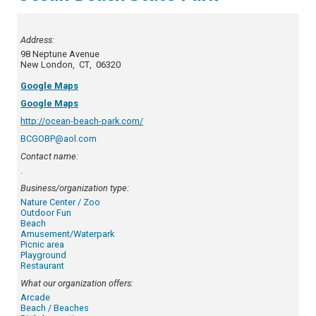
Address:
98 Neptune Avenue
New London
,
CT
,
06320
Google Maps
Google Maps
http://ocean-beach-park.com/
BCGOBP@aol.com
Contact name:
.
Business/organization type:
Nature Center / Zoo
Outdoor Fun
Beach
Amusement/Waterpark
Picnic area
Playground
Restaurant
What our organization offers:
Arcade
Beach / Beaches