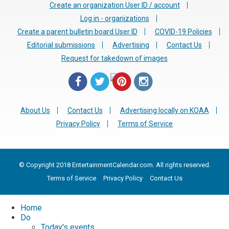
Create an organization User ID / account
Log in - organizations
Create a parent bulletin board User ID
COVID-19 Policies
Editorial submissions
Advertising
Contact Us
Request for takedown of images
About Us
Contact Us
Advertising locally on KOAA
Privacy Policy
Terms of Service
© Copyright 2018 EntertainmentCalendar.com. All rights reserved.
Terms of Service
Privacy Policy
Contact Us
Home
Do
Today's events