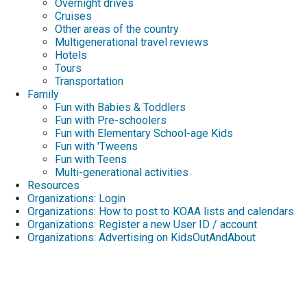
Overnight drives
Cruises
Other areas of the country
Multigenerational travel reviews
Hotels
Tours
Transportation
Family
Fun with Babies & Toddlers
Fun with Pre-schoolers
Fun with Elementary School-age Kids
Fun with 'Tweens
Fun with Teens
Multi-generational activities
Resources
Organizations: Login
Organizations: How to post to KOAA lists and calendars
Organizations: Register a new User ID / account
Organizations: Advertising on KidsOutAndAbout