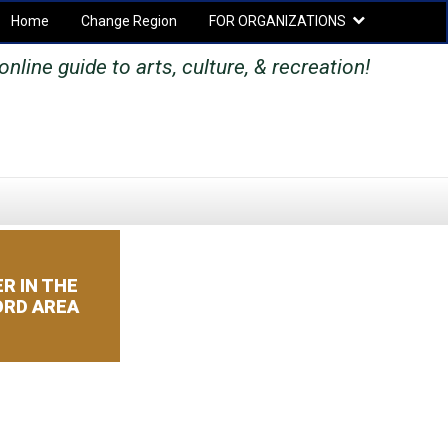
Home
Change Region
FOR ORGANIZATIONS
Secondary menu
online guide to arts, culture, & recreation!
SEARCH
SEARCH
FORM
R IN THE
RD AREA