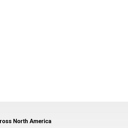
cross North America