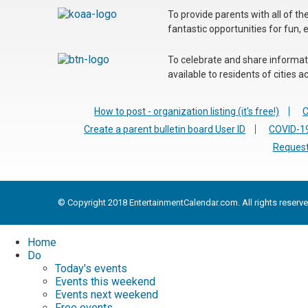
To provide parents with all of t
fantastic opportunities for fun, 
To celebrate and share informatio
available to residents of cities
How to post - organization listing (it's free!)
C
Create a parent bulletin board User ID
COVID-19
Request
© Copyright 2018 EntertainmentCalendar.com. All rights reserve
Home
Do
Today's events
Events this weekend
Events next weekend
Free events