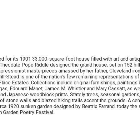
ed for its 1901 33,000-square-foot house filled with art and anti
 Theodate Pope Riddle designed the grand house, set on 152 hill
ressionist masterpieces amassed by her father, Cleveland iron 
ill-Stead is one of the nation’s few remaining representations of
lace Estates. Collections include original furnishings, paintings
gas, Édouard Manet, James M. Whistler and Mary Cassatt, as we
and Japanese woodblock prints. Stately trees, seasonal garden
of stone walls and blazed hiking trails accent the grounds. A cen
circa 1920 sunken garden designed by Beatrix Farrand, today the s
 Garden Poetry Festival.