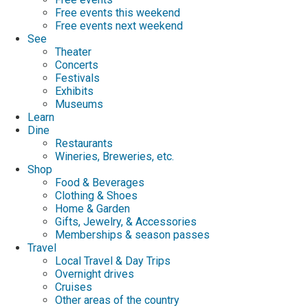
Free events this weekend
Free events next weekend
See
Theater
Concerts
Festivals
Exhibits
Museums
Learn
Dine
Restaurants
Wineries, Breweries, etc.
Shop
Food & Beverages
Clothing & Shoes
Home & Garden
Gifts, Jewelry, & Accessories
Memberships & season passes
Travel
Local Travel & Day Trips
Overnight drives
Cruises
Other areas of the country