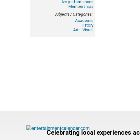
Live performances
Memberships
Subjects / Categories:
Academic
History
Arts: Visual
Celebrating local experiences a