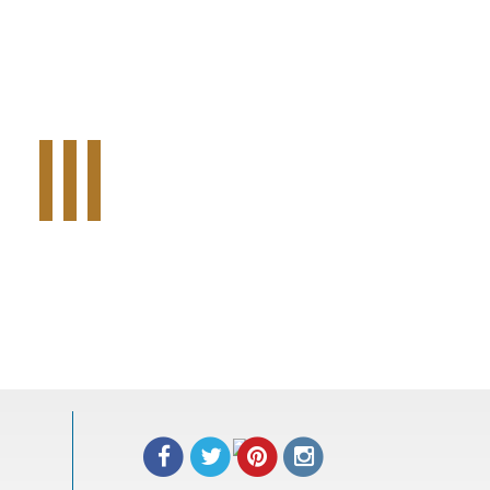
Tweet Widget
Share on Facebook
Pinterest