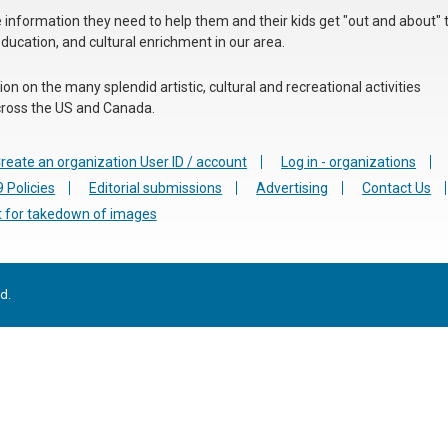
he information they need to help them and their kids get "out and about" 
education, and cultural enrichment in our area.
n on the many splendid artistic, cultural and recreational activities
 across the US and Canada.
reate an organization User ID / account
Log in - organizations
 Policies
Editorial submissions
Advertising
Contact Us
 for takedown of images
d.