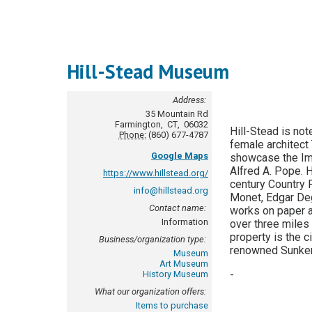
Hill-Stead Museum
Address:
35 Mountain Rd
Farmington
,
CT
,
06032
Hill-Stead is not
Phone:
(860) 677-4787
female architect
Google Maps
showcase the Imp
Alfred A. Pope. H
https://www.hillstead.org/
century Country P
info@hillstead.org
Monet, Edgar De
Contact name:
works on paper 
Information
over three miles 
property is the 
Business/organization type:
renowned Sunken
Museum
Art Museum
-
History Museum
What our organization offers:
Items to purchase