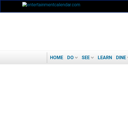
HOME
DO
SEE
LEARN
DINE