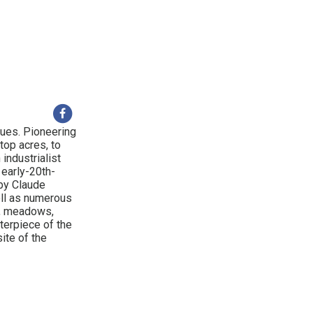
ques. Pioneering
top acres, to
industrialist
 early-20th-
 by Claude
ll as numerous
s, meadows,
terpiece of the
ite of the