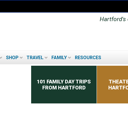
Hartford's 
SHOP
TRAVEL
FAMILY
RESOURCES
Secondary menu
101 FAMILY DAY TRIPS
THEATE
FROM HARTFORD
HARTFO
MUSEUMS IN THE
HARTFORD AREA