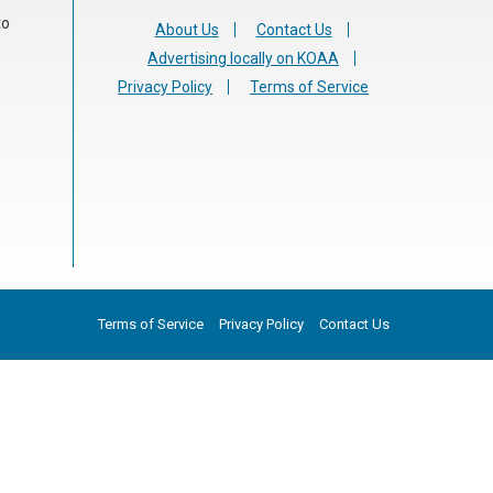
to
About Us
Contact Us
Advertising locally on KOAA
Privacy Policy
Terms of Service
Terms of Service
Privacy Policy
Contact Us