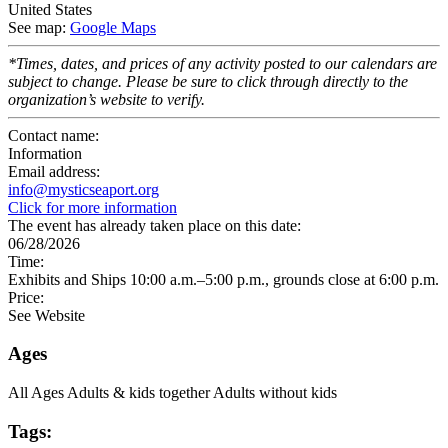
United States
See map:
Google Maps
*Times, dates, and prices of any activity posted to our calendars are
subject to change. Please be sure to click through directly to the
organization’s website to verify.
Contact name:
Information
Email address:
info@mysticseaport.org
Click for more information
The event has already taken place on this date:
06/28/2026
Time:
Exhibits and Ships 10:00 a.m.–5:00 p.m., grounds close at 6:00 p.m.
Price:
See Website
Ages
All Ages
Adults & kids together
Adults without kids
Tags: