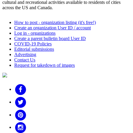
cultural and recreational activities available to residents of cities
across the US and Canada.
How to post - organization listing (it's free!)
Create an organization User ID / account
Log in - organizations
Create a parent bulletin board User ID
COVID-19 Policies
Editorial submissions
Advertising
Contact Us
Request for takedown of images