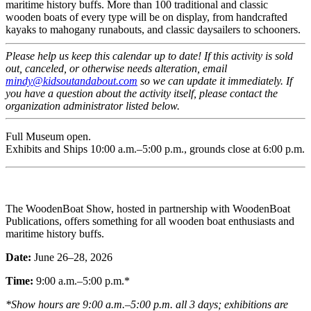
maritime history buffs. More than 100 traditional and classic
wooden boats of every type will be on display, from handcrafted
kayaks to mahogany runabouts, and classic daysailers to schooners.
Please help us keep this calendar up to date! If this activity is sold
out, canceled, or otherwise needs alteration, email
mindy@kidsoutandabout.com
so we can update it immediately. If
you have a question about the activity itself, please contact the
organization administrator listed below.
Full Museum open.
Exhibits and Ships 10:00 a.m.–5:00 p.m., grounds close at 6:00 p.m.
The WoodenBoat Show, hosted in partnership with WoodenBoat
Publications, offers something for all wooden boat enthusiasts and
maritime history buffs.
Date:
June 26–28, 2026
Time:
9:00 a.m.–5:00 p.m.*
*Show hours are 9:00 a.m.–5:00 p.m. all 3 days; exhibitions are