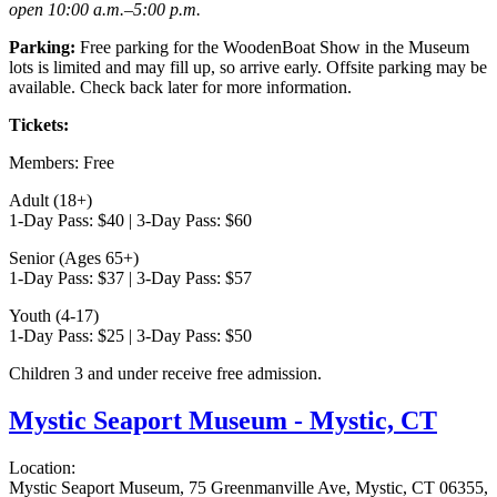
open 10:00 a.m.–5:00 p.m.
Parking:
Free parking for the WoodenBoat Show in the Museum
lots is limited and may fill up, so arrive early. Offsite parking may be
available. Check back later for more information.
Tickets:
Members: Free
Adult (18+)
1-Day Pass: $40 | 3-Day Pass: $60
Senior (Ages 65+)
1-Day Pass: $37 | 3-Day Pass: $57
Youth (4-17)
1-Day Pass: $25 | 3-Day Pass: $50
Children 3 and under receive free admission.
Mystic Seaport Museum - Mystic, CT
Location:
Mystic Seaport Museum, 75 Greenmanville Ave, Mystic, CT 06355,