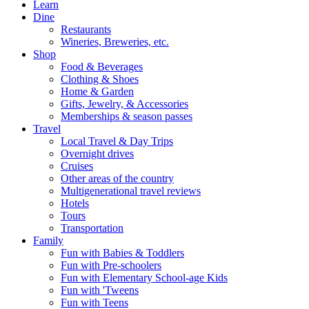
Learn
Dine
Restaurants
Wineries, Breweries, etc.
Shop
Food & Beverages
Clothing & Shoes
Home & Garden
Gifts, Jewelry, & Accessories
Memberships & season passes
Travel
Local Travel & Day Trips
Overnight drives
Cruises
Other areas of the country
Multigenerational travel reviews
Hotels
Tours
Transportation
Family
Fun with Babies & Toddlers
Fun with Pre-schoolers
Fun with Elementary School-age Kids
Fun with 'Tweens
Fun with Teens