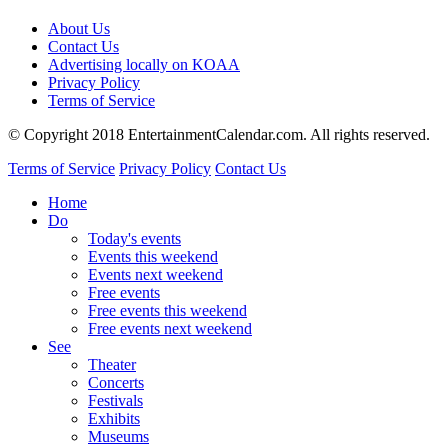
About Us
Contact Us
Advertising locally on KOAA
Privacy Policy
Terms of Service
© Copyright 2018 EntertainmentCalendar.com. All rights reserved.
Terms of Service
Privacy Policy
Contact Us
Home
Do
Today's events
Events this weekend
Events next weekend
Free events
Free events this weekend
Free events next weekend
See
Theater
Concerts
Festivals
Exhibits
Museums