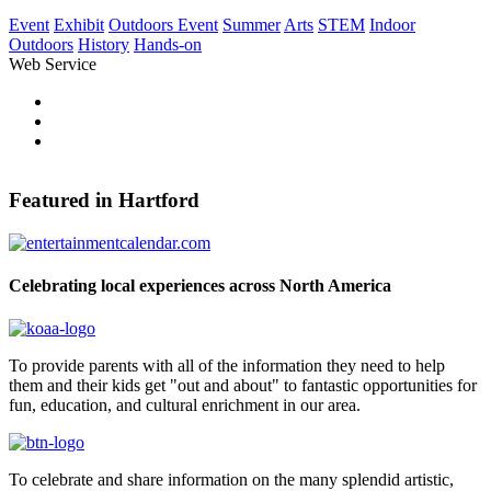
Event
Exhibit
Outdoors Event
Summer
Arts
STEM
Indoor
Outdoors
History
Hands-on
Web Service
Pinterest
Share on Facebook
Tweet Widget
Featured in Hartford
Celebrating local experiences across North America
To provide parents with all of the information they need to help
them and their kids get "out and about" to fantastic opportunities for
fun, education, and cultural enrichment in our area.
To celebrate and share information on the many splendid artistic,