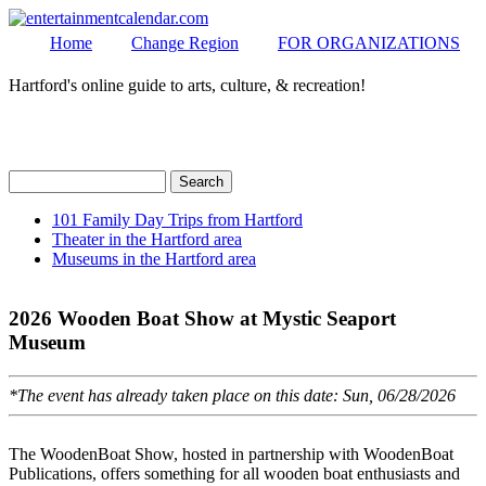
Home
Change Region
FOR ORGANIZATIONS
Hartford's online guide to arts, culture, & recreation!
Secondary menu
MENU
Search
Search form
101 Family Day Trips from Hartford
Theater in the Hartford area
Secondary menu
Museums in the Hartford area
2026 Wooden Boat Show at Mystic Seaport
Museum
*The event has already taken place on this date: Sun, 06/28/2026
The WoodenBoat Show, hosted in partnership with WoodenBoat
Publications, offers something for all wooden boat enthusiasts and