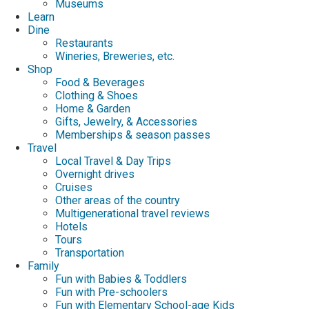
Museums
Learn
Dine
Restaurants
Wineries, Breweries, etc.
Shop
Food & Beverages
Clothing & Shoes
Home & Garden
Gifts, Jewelry, & Accessories
Memberships & season passes
Travel
Local Travel & Day Trips
Overnight drives
Cruises
Other areas of the country
Multigenerational travel reviews
Hotels
Tours
Transportation
Family
Fun with Babies & Toddlers
Fun with Pre-schoolers
Fun with Elementary School-age Kids