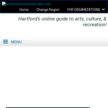
Home
Change Region
FOR ORGANIZATIONS
Hartford's online guide to arts, culture, &
Secondary menu
recreation!
MENU
SE
SE
FO