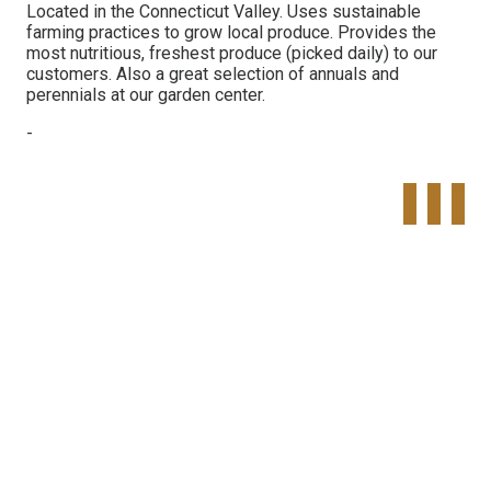
Located in the Connecticut Valley. Uses sustainable
farming practices to grow local produce. Provides the
most nutritious, freshest produce (picked daily) to our
customers. Also a great selection of annuals and
perennials at our garden center.
-
Tweet
Share o
Pinte
Widget
Faceboo