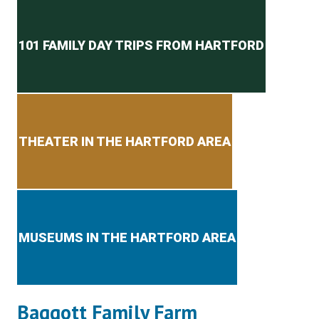
Secondary menu
101 FAMILY DAY TRIPS FROM HARTFORD
THEATER IN THE HARTFORD AREA
MUSEUMS IN THE HARTFORD AREA
Baggott Family Farm