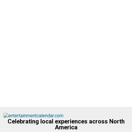
Celebrating local experiences across North
America