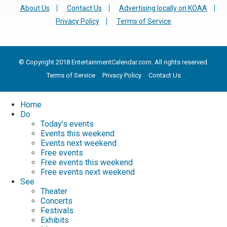
About Us
Contact Us
Advertising locally on KOAA
Privacy Policy
Terms of Service
© Copyright 2018 EntertainmentCalendar.com. All rights reserved.
Terms of Service
Privacy Policy
Contact Us
Home
Do
Today's events
Events this weekend
Events next weekend
Free events
Free events this weekend
Free events next weekend
See
Theater
Concerts
Festivals
Exhibits