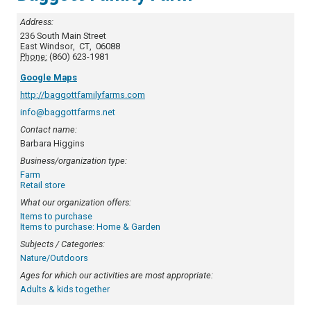
Address:
236 South Main Street
East Windsor
,
CT
,
06088
Phone:
(860) 623-1981
Google Maps
http://baggottfamilyfarms.com
info@baggottfarms.net
Contact name:
Barbara Higgins
Business/organization type:
Farm
Retail store
What our organization offers:
Items to purchase
Items to purchase: Home & Garden
Subjects / Categories:
Nature/Outdoors
Ages for which our activities are most appropriate:
Adults & kids together