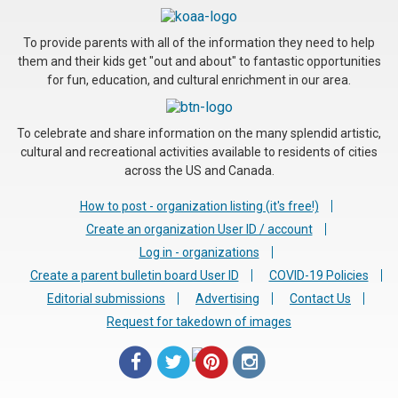
To provide parents with all of the information they need to help
them and their kids get "out and about" to fantastic opportunities
for fun, education, and cultural enrichment in our area.
To celebrate and share information on the many splendid artistic,
cultural and recreational activities available to residents of cities
across the US and Canada.
How to post - organization listing (it's free!)
Create an organization User ID / account
Log in - organizations
Create a parent bulletin board User ID
COVID-19 Policies
Editorial submissions
Advertising
Contact Us
Request for takedown of images